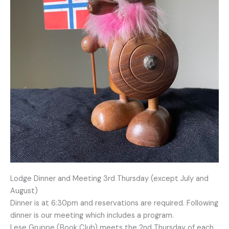
Lodge Dinner and Meeting 3rd Thursday (except July and
August)
Dinner is at 6:30pm and reservations are required. Following
dinner is our meeting which includes a program.
Lese Gruppe (Book Club) meets the 2nd Thursday of each