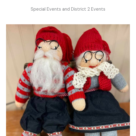
Special Events and District 2 Events