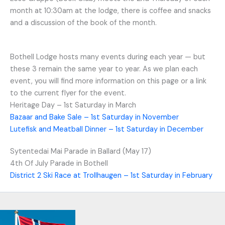
month at 10:30am at the lodge, there is coffee and snacks
and a discussion of the book of the month.
Bothell Lodge hosts many events during each year — but
these 3 remain the same year to year. As we plan each
event, you will find more information on this page or a link
to the current flyer for the event.
Heritage Day – 1st Saturday in March
Bazaar and Bake Sale – 1st Saturday in November
Lutefisk and Meatball Dinner – 1st Saturday in December
Sytentedai Mai Parade in Ballard (May 17)
4th Of July Parade in Bothell
District 2 Ski Race at Trollhaugen – 1st Saturday in February